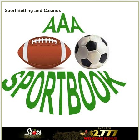
Sport Betting and Casinos