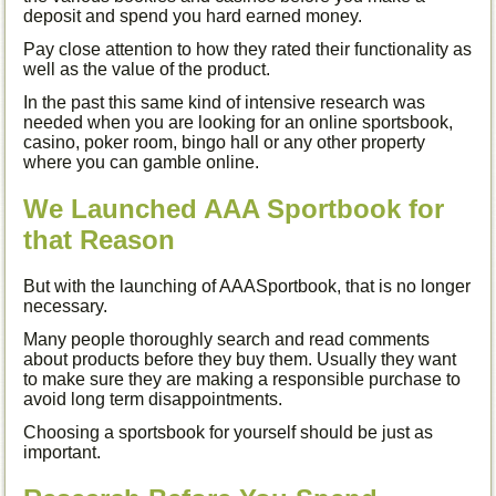
deposit and spend you hard earned money.
Pay close attention to how they rated their functionality as
well as the value of the product.
In the past this same kind of intensive research was
needed when you are looking for an online sportsbook,
casino, poker room, bingo hall or any other property
where you can gamble online.
We Launched AAA Sportbook for
that Reason
But with the launching of AAASportbook, that is no longer
necessary.
Many people thoroughly search and read comments
about products before they buy them. Usually they want
to make sure they are making a responsible purchase to
avoid long term disappointments.
Choosing a sportsbook for yourself should be just as
important.