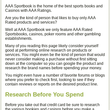
AAA Sportbook is the home of the best sports books and
Casinos with AAA Ratings.
Are you the kind of person that likes to buy only AAA
Rated products and services?
Well at AAA Sportbook we only feature AAA Rated
Sportsbooks, casinos, poker rooms and other gambling
establishments.
Many of you reading this page likely consider yourself
good at performing online research on products or
services. You might even be the kind of person that would
never consider making a purchase without first sitting
down at the computer so you can google the product and
research the brand names before spending your money.
You might even have a number of favorite forums or blogs
where you prefer to check first, looking to see if they
contain reviews or reports on the desired product line.
Research Before You Spend
Before you take out that credit card be sure to research
the various bookies and casinos before you make a