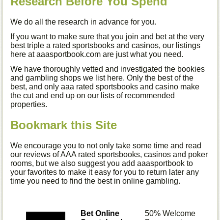
Research Before You Spend
We do all the research in advance for you.
If you want to make sure that you join and bet at the very
best triple a rated sportsbooks and casinos, our listings
here at aaasportbook.com are just what you need.
We have thoroughly vetted and investigated the bookies
and gambling shops we list here. Only the best of the
best, and only aaa rated sportsbooks and casino make
the cut and end up on our lists of recommended
properties.
Bookmark this Site
We encourage you to not only take some time and read
our reviews of AAA rated sportsbooks, casinos and poker
rooms, but we also suggest you add aaasportbook to
your favorites to make it easy for you to return later any
time you need to find the best in online gambling.
Bet Online
50% Welcome