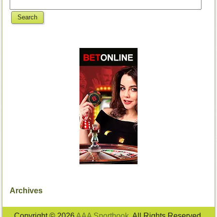
Archives
Copyright © 2026
AAA Sportbook
. All Rights Reserved.