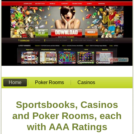
Home
Poker Rooms
Casinos
Sportsbooks, Casinos
and Poker Rooms, each
with AAA Ratings