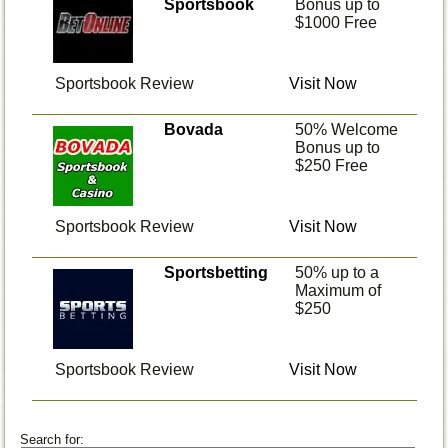
Sportsbook
Bonus up to
$1000 Free
Sportsbook Review
Visit Now
Bovada
50% Welcome
Bonus up to
$250 Free
Sportsbook Review
Visit Now
Sportsbetting
50% up to a
Maximum of
$250
Sportsbook Review
Visit Now
Search for: