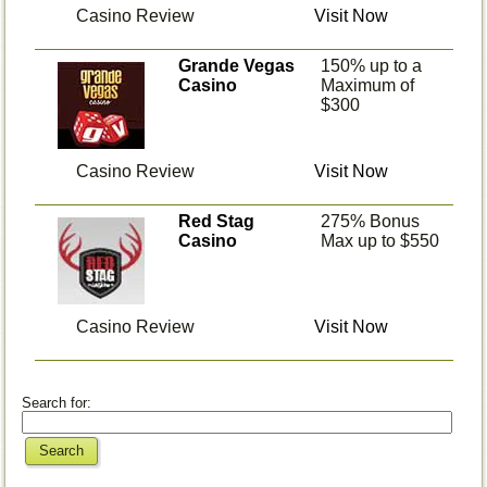
Casino Review
Visit Now
Grande Vegas
150% up to a
Casino
Maximum of
$300
Casino Review
Visit Now
Red Stag
275% Bonus
Casino
Max up to $550
Casino Review
Visit Now
Search for: