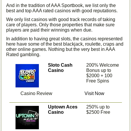
And in the tradition of AAA Sportbook, we list only the
best and top AAA rated casinos with good reputations.
We only list casinos with good track records of taking
care of players. Only those properties that make sure
players are paid their winnings when due.
In addition to having great slots, the casinos represented
here have some of the best blackjack, roulette, craps and
other online games. Nothing but the very best in AAA
Rated gambling.
Sloto Cash
200% Welcome
Casino
Bonus up to
$2000 + 100
Free Spins
Casino Review
Visit Now
Uptown Aces
250% up to
Casino
$2500 Free