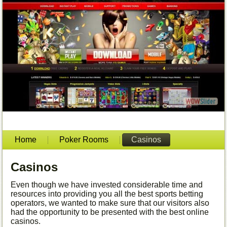
Home
Poker Rooms
Casinos
Casinos
Even though we have invested considerable time and
resources into providing you all the best sports betting
operators, we wanted to make sure that our visitors also
had the opportunity to be presented with the best online
casinos.