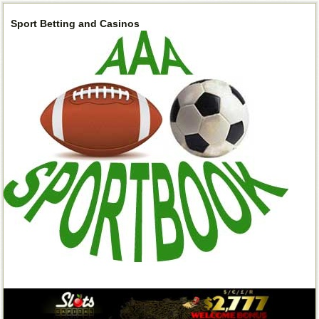
Sport Betting and Casinos